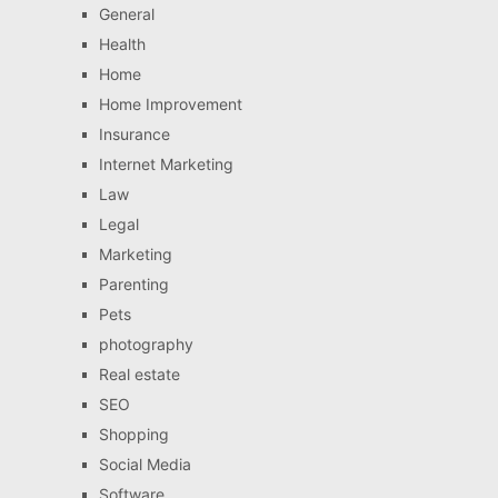
General
Health
Home
Home Improvement
Insurance
Internet Marketing
Law
Legal
Marketing
Parenting
Pets
photography
Real estate
SEO
Shopping
Social Media
Software