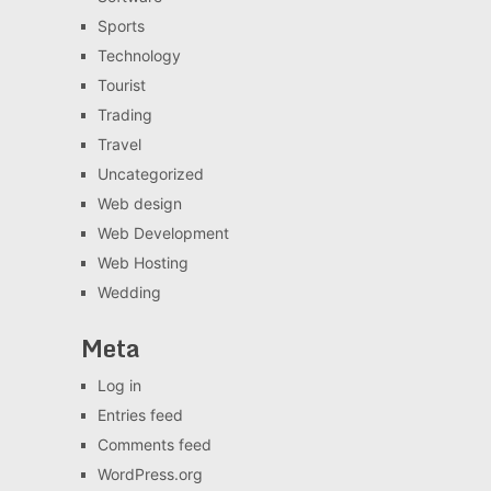
Sports
Technology
Tourist
Trading
Travel
Uncategorized
Web design
Web Development
Web Hosting
Wedding
Meta
Log in
Entries feed
Comments feed
WordPress.org