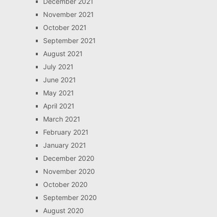
December 2021
November 2021
October 2021
September 2021
August 2021
July 2021
June 2021
May 2021
April 2021
March 2021
February 2021
January 2021
December 2020
November 2020
October 2020
September 2020
August 2020