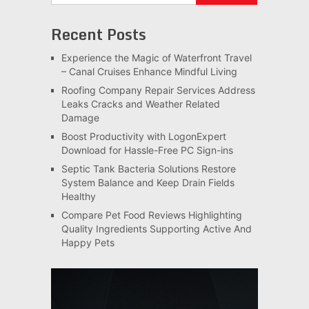
Recent Posts
Experience the Magic of Waterfront Travel
– Canal Cruises Enhance Mindful Living
Roofing Company Repair Services Address
Leaks Cracks and Weather Related
Damage
Boost Productivity with LogonExpert
Download for Hassle-Free PC Sign-ins
Septic Tank Bacteria Solutions Restore
System Balance and Keep Drain Fields
Healthy
Compare Pet Food Reviews Highlighting
Quality Ingredients Supporting Active And
Happy Pets