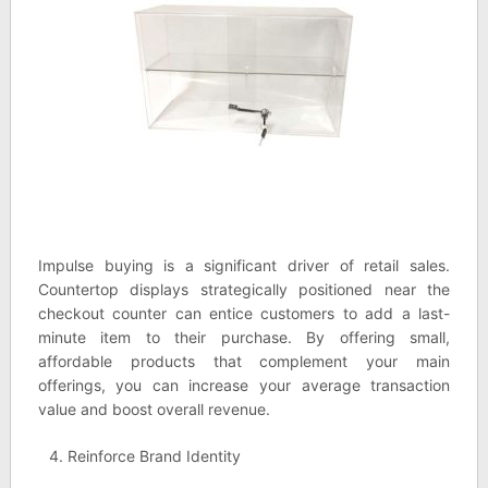
Impulse buying is a significant driver of retail sales.
Countertop displays strategically positioned near the
checkout counter can entice customers to add a last-
minute item to their purchase. By offering small,
affordable products that complement your main
offerings, you can increase your average transaction
value and boost overall revenue.
Reinforce Brand Identity