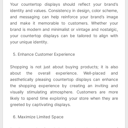
Your countertop displays should reflect your brand’s
identity and values. Consistency in design, color scheme,
and messaging can help reinforce your brand’s image
and make it memorable to customers. Whether your
brand is modern and minimalist or vintage and nostalgic,
your countertop displays can be tailored to align with
your unique identity.
Enhance Customer Experience
Shopping is not just about buying products; it is also
about the overall experience. Well-placed and
aesthetically pleasing countertop displays can enhance
the shopping experience by creating an inviting and
visually stimulating atmosphere. Customers are more
likely to spend time exploring your store when they are
greeted by captivating displays.
Maximize Limited Space