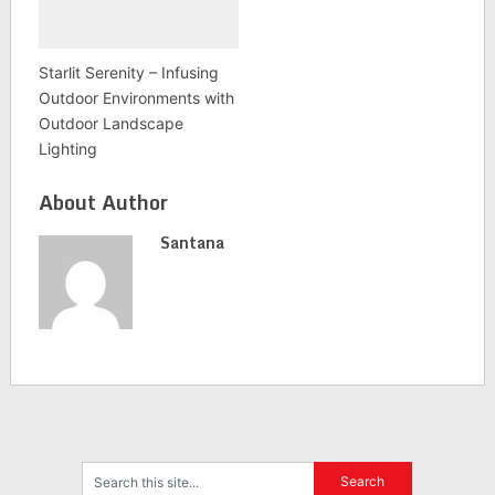
Starlit Serenity – Infusing
Outdoor Environments with
Outdoor Landscape
Lighting
About Author
Santana