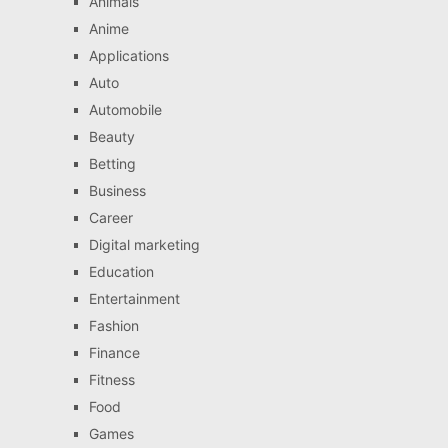
Animals
Anime
Applications
Auto
Automobile
Beauty
Betting
Business
Career
Digital marketing
Education
Entertainment
Fashion
Finance
Fitness
Food
Games