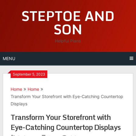
Skip
STEPTOE AND
to
content
SON
Helpful Plans
MENU
September 5, 2023
Home
Home
Transform Your Storefront with Eye-Catching Countertop
Displays
Transform Your Storefront with
Eye-Catching Countertop Displays