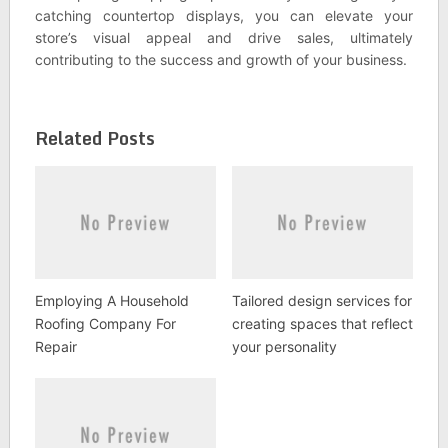
catching countertop displays, you can elevate your
store’s visual appeal and drive sales, ultimately
contributing to the success and growth of your business.
Related Posts
Employing A Household
Tailored design services for
Roofing Company For
creating spaces that reflect
Repair
your personality