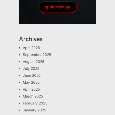
Archives
April 2026
September 2025
August 2025
July 2025
June 2025
May 2025
April 2025
March 2025
February 2025
January 2025