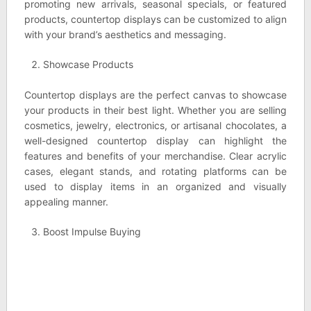
promoting new arrivals, seasonal specials, or featured
products, countertop displays can be customized to align
with your brand’s aesthetics and messaging.
Showcase Products
Countertop displays are the perfect canvas to showcase
your products in their best light. Whether you are selling
cosmetics, jewelry, electronics, or artisanal chocolates, a
well-designed countertop display can highlight the
features and benefits of your merchandise. Clear acrylic
cases, elegant stands, and rotating platforms can be
used to display items in an organized and visually
appealing manner.
Boost Impulse Buying