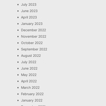
July 2023
June 2023
April 2023
January 2023
December 2022
November 2022
October 2022
September 2022
August 2022
July 2022
June 2022
May 2022
April 2022
March 2022
February 2022
January 2022