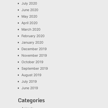
July 2020
June 2020
May 2020
April 2020
March 2020
February 2020
January 2020
December 2019
November 2019
October 2019
September 2019
August 2019
July 2019
June 2019
Categories