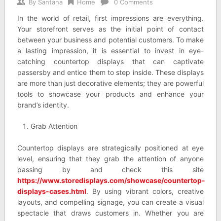
By
Santana
Home
0 Comments
In the world of retail, first impressions are everything.
Your storefront serves as the initial point of contact
between your business and potential customers. To make
a lasting impression, it is essential to invest in eye-
catching countertop displays that can captivate
passersby and entice them to step inside. These displays
are more than just decorative elements; they are powerful
tools to showcase your products and enhance your
brand’s identity.
Grab Attention
Countertop displays are strategically positioned at eye
level, ensuring that they grab the attention of anyone
passing by and check this site
https://www.storedisplays.com/showcase/countertop-
displays-cases.html
. By using vibrant colors, creative
layouts, and compelling signage, you can create a visual
spectacle that draws customers in. Whether you are