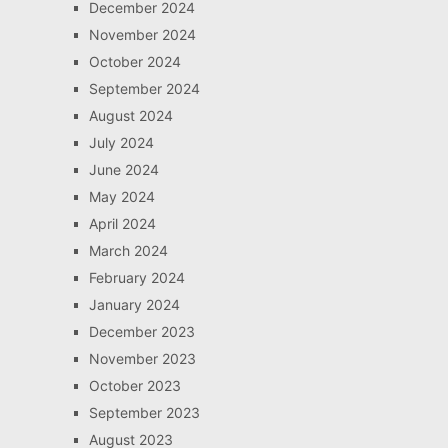
December 2024
November 2024
October 2024
September 2024
August 2024
July 2024
June 2024
May 2024
April 2024
March 2024
February 2024
January 2024
December 2023
November 2023
October 2023
September 2023
August 2023