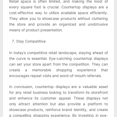
Retail space is often limited, and making the most of
every square foot is crucial. Countertop displays are a
cost-effective way to utilize available space efficiently.
They allow you to showcase products without cluttering
the store and provide an organized and unobtrusive
means of product presentation.
Stay Competitive
In today’s competitive retail landscape, staying ahead of
the curve is essential. Eye-catching countertop displays
can set your store apart from the competition. They can
create a memorable shopping experience that
encourages repeat visits and word-of-mouth referrals.
In conclusion, countertop displays are a valuable asset
for any retail business looking to transform its storefront
and enhance its customer appeal. These displays not
only attract attention but also provide a platform to
showcase products, reinforce brand identity, and create
a compelling shopping experience. By investing in eye-