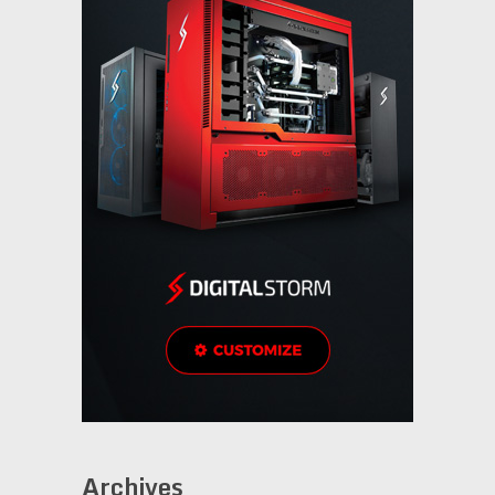
Archives