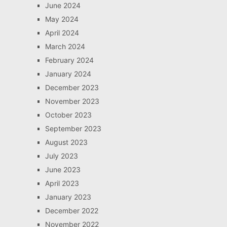
June 2024
May 2024
April 2024
March 2024
February 2024
January 2024
December 2023
November 2023
October 2023
September 2023
August 2023
July 2023
June 2023
April 2023
January 2023
December 2022
November 2022