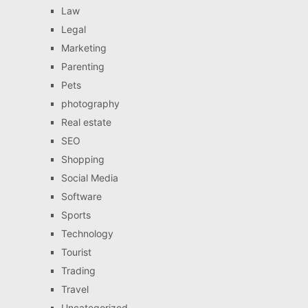
Law
Legal
Marketing
Parenting
Pets
photography
Real estate
SEO
Shopping
Social Media
Software
Sports
Technology
Tourist
Trading
Travel
Uncategorized