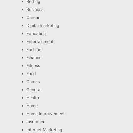
Betting
Business
Career
Digital marketing
Education
Entertainment
Fashion
Finance
Fitness
Food
Games
General
Health
Home
Home Improvement
Insurance
Internet Marketing