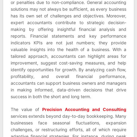
or penalties due to non-compliance. General accounting
solutions may not always be sufficient, as every business
has its own set of challenges and objectives. Moreover,
expert accountants contribute to strategic decision-
making by offering insightful financial analysis and
reports. Financial statements and key performance
indicators KPIs are not just numbers; they provide
valuable insights into the health of a business. With a
tailored approach, accountants can highlight areas for
improvement, suggest cost-saving measures, and help
identify opportunities for growth. By analyzing cash flow,
profitability, and overall financial performance,
accountants can support business owners and managers
in making informed, data-driven decisions that drive
success in both the short and long term.
The value of
Precision Accounting and Consulting
services extends beyond day-to-day bookkeeping. Many
businesses face seasonal fluctuations, expansion
challenges, or restructuring efforts, all of which require
adaptive financial strategies. For instance, during peak