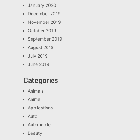
January 2020
December 2019
November 2019
October 2019
September 2019
August 2019
July 2019
June 2019
Categories
Animals
Anime
Applications
Auto
Automobile
Beauty