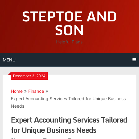
Skip
STEPTOE AND
to
content
SON
Helpful Plans
MENU
December 3, 2024
Home
Finance
Expert Accounting Services Tailored for Unique Business
Needs
Expert Accounting Services Tailored
for Unique Business Needs