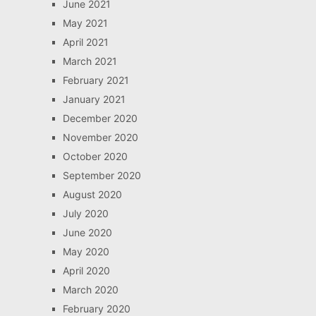
June 2021
May 2021
April 2021
March 2021
February 2021
January 2021
December 2020
November 2020
October 2020
September 2020
August 2020
July 2020
June 2020
May 2020
April 2020
March 2020
February 2020