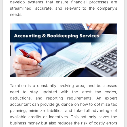
develop systems that ensure financial processes are
streamlined, accurate, and relevant to the company’s
needs.
Taxation is a constantly evolving area, and businesses
need to stay updated with the latest tax codes,
deductions, and reporting requirements. An expert
accountant can provide guidance on how to optimize tax
planning, minimize liabilities, and take full advantage of
available credits or incentives. This not only saves the
business money but also reduces the risk of costly errors