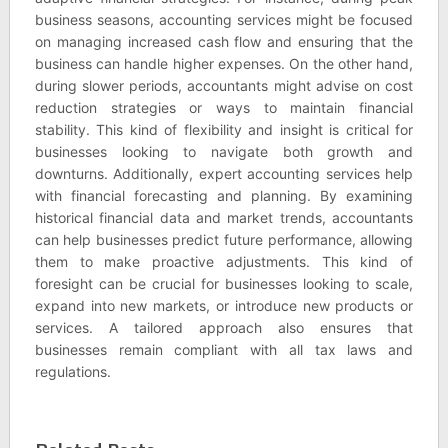
business seasons, accounting services might be focused
on managing increased cash flow and ensuring that the
business can handle higher expenses. On the other hand,
during slower periods, accountants might advise on cost
reduction strategies or ways to maintain financial
stability. This kind of flexibility and insight is critical for
businesses looking to navigate both growth and
downturns. Additionally, expert accounting services help
with financial forecasting and planning. By examining
historical financial data and market trends, accountants
can help businesses predict future performance, allowing
them to make proactive adjustments. This kind of
foresight can be crucial for businesses looking to scale,
expand into new markets, or introduce new products or
services. A tailored approach also ensures that
businesses remain compliant with all tax laws and
regulations.