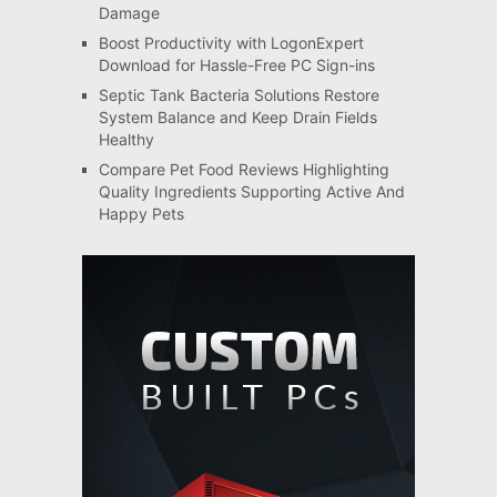
Damage
Boost Productivity with LogonExpert
Download for Hassle-Free PC Sign-ins
Septic Tank Bacteria Solutions Restore
System Balance and Keep Drain Fields
Healthy
Compare Pet Food Reviews Highlighting
Quality Ingredients Supporting Active And
Happy Pets