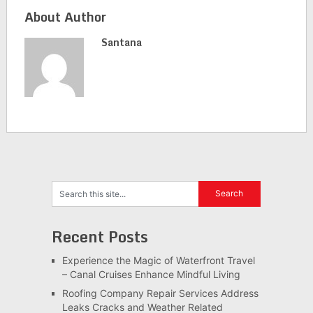
About Author
Santana
Recent Posts
Experience the Magic of Waterfront Travel
– Canal Cruises Enhance Mindful Living
Roofing Company Repair Services Address
Leaks Cracks and Weather Related