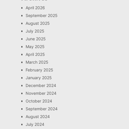
April 2026
September 2025
August 2025
July 2025
June 2025
May 2025
April 2025
March 2025
February 2025
January 2025
December 2024
November 2024
October 2024
September 2024
August 2024
July 2024