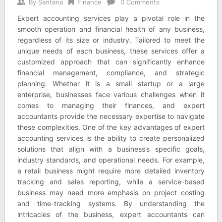
By
Santana
Finance
0 Comments
Expert accounting services play a pivotal role in the
smooth operation and financial health of any business,
regardless of its size or industry. Tailored to meet the
unique needs of each business, these services offer a
customized approach that can significantly enhance
financial management, compliance, and strategic
planning. Whether it is a small startup or a large
enterprise, businesses face various challenges when it
comes to managing their finances, and expert
accountants provide the necessary expertise to navigate
these complexities. One of the key advantages of expert
accounting services is the ability to create personalized
solutions that align with a business’s specific goals,
industry standards, and operational needs. For example,
a retail business might require more detailed inventory
tracking and sales reporting, while a service-based
business may need more emphasis on project costing
and time-tracking systems. By understanding the
intricacies of the business, expert accountants can