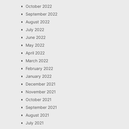
October 2022
September 2022
August 2022
July 2022
June 2022
May 2022
April 2022
March 2022
February 2022
January 2022
December 2021
November 2021
October 2021
September 2021
August 2021
July 2021