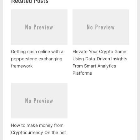
Related Posts
Getting cash online with a
Elevate Your Crypto Game
pepperstone exchanging
Using Data-Driven Insights
framework
From Smart Analytics
Platforms
How to make money from
Cryptocurrency On the net