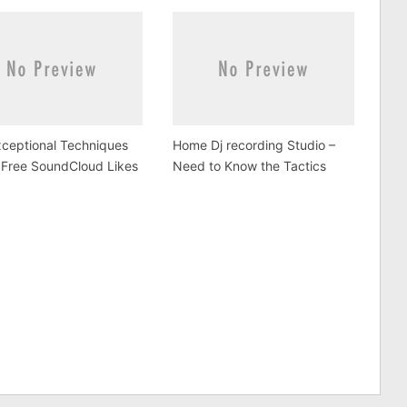
ceptional Techniques
Home Dj recording Studio –
 Free SoundCloud Likes
Need to Know the Tactics