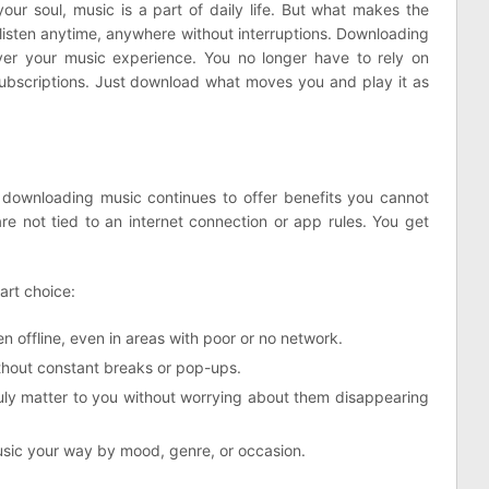
your soul, music is a part of daily life. But what makes the
listen anytime, anywhere without interruptions. Downloading
ver your music experience. You no longer have to rely on
 subscriptions. Just download what moves you and play it as
, downloading music continues to offer benefits you cannot
e not tied to an internet connection or app rules. You get
art choice:
n offline, even in areas with poor or no network.
thout constant breaks or pop-ups.
ruly matter to you without worrying about them disappearing
sic your way by mood, genre, or occasion.