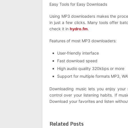
Easy Tools for Easy Downloads
Using MP3 downloaders makes the proces
in just a few clicks. Many tools offer ba
check it in
hydro.fm
.
Features of most MP3 downloaders:
User-friendly interface
Fast download speed
High audio quality 320kbps or more
Support for multiple formats MP3, W
Downloading music lets you enjoy your 
control over your listening habits. If mu
Download your favorites and listen without
Related Posts