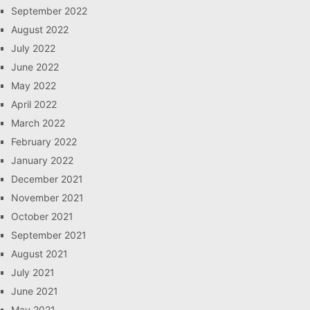
September 2022
August 2022
July 2022
June 2022
May 2022
April 2022
March 2022
February 2022
January 2022
December 2021
November 2021
October 2021
September 2021
August 2021
July 2021
June 2021
May 2021