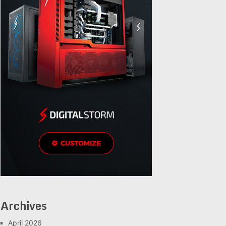
Archives
April 2026