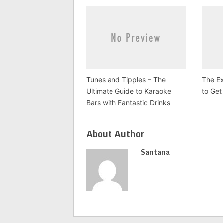
Tunes and Tipples – The
The Ex
Ultimate Guide to Karaoke
to Get
Bars with Fantastic Drinks
About Author
Santana