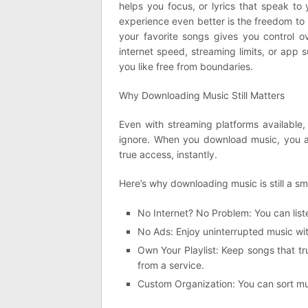
helps you focus, or lyrics that speak to 
experience even better is the freedom to 
your favorite songs gives you control o
internet speed, streaming limits, or app
you like free from boundaries.
Why Downloading Music Still Matters
Even with streaming platforms available
ignore. When you download music, you ar
true access, instantly.
Here’s why downloading music is still a sm
No Internet? No Problem: You can liste
No Ads: Enjoy uninterrupted music wi
Own Your Playlist: Keep songs that t
from a service.
Custom Organization: You can sort mu