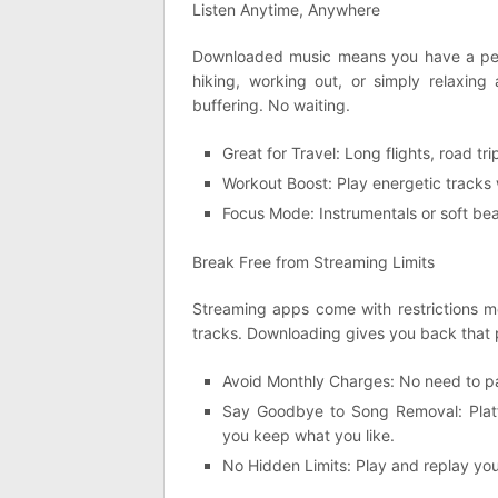
Listen Anytime, Anywhere
Downloaded music means you have a pers
hiking, working out, or simply relaxing
buffering. No waiting.
Great for Travel: Long flights, road t
Workout Boost: Play energetic tracks w
Focus Mode: Instrumentals or soft bea
Break Free from Streaming Limits
Streaming apps come with restrictions mon
tracks. Downloading gives you back that 
Avoid Monthly Charges: No need to p
Say Goodbye to Song Removal: Platf
you keep what you like.
No Hidden Limits: Play and replay you