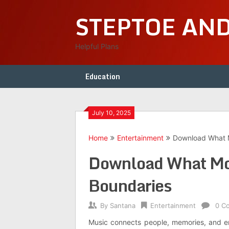
Skip
STEPTOE AN
to
content
Helpful Plans
Education
July 10, 2025
Home
Entertainment
Download What M
Download What Mov
Boundaries
By
Santana
Entertainment
0 C
Music connects people, memories, and emo