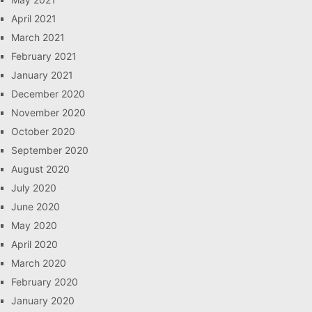
April 2021
March 2021
February 2021
January 2021
December 2020
November 2020
October 2020
September 2020
August 2020
July 2020
June 2020
May 2020
April 2020
March 2020
February 2020
January 2020