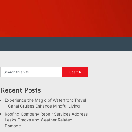
Recent Posts
Experience the Magic of Waterfront Travel
– Canal Cruises Enhance Mindful Living
Roofing Company Repair Services Address
Leaks Cracks and Weather Related
Damage