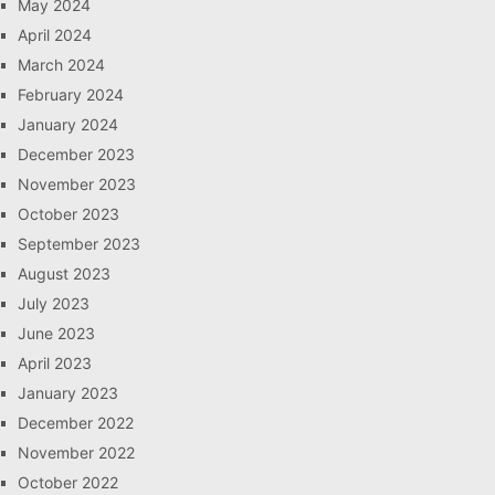
May 2024
April 2024
March 2024
February 2024
January 2024
December 2023
November 2023
October 2023
September 2023
August 2023
July 2023
June 2023
April 2023
January 2023
December 2022
November 2022
October 2022