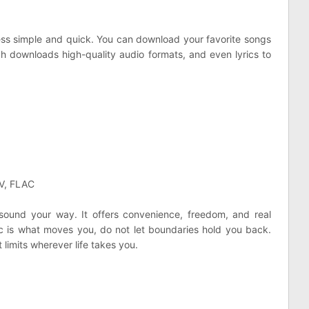
s simple and quick. You can download your favorite songs
tch downloads high-quality audio formats, and even lyrics to
AV, FLAC
sound your way. It offers convenience, freedom, and real
sic is what moves you, do not let boundaries hold you back.
 limits wherever life takes you.