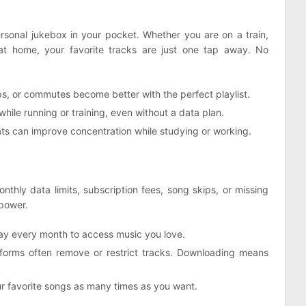
onal jukebox in your pocket. Whether you are on a train,
 at home, your favorite tracks are just one tap away. No
rips, or commutes become better with the perfect playlist.
hile running or training, even without a data plan.
ts can improve concentration while studying or working.
thly data limits, subscription fees, song skips, or missing
power.
ay every month to access music you love.
orms often remove or restrict tracks. Downloading means
r favorite songs as many times as you want.