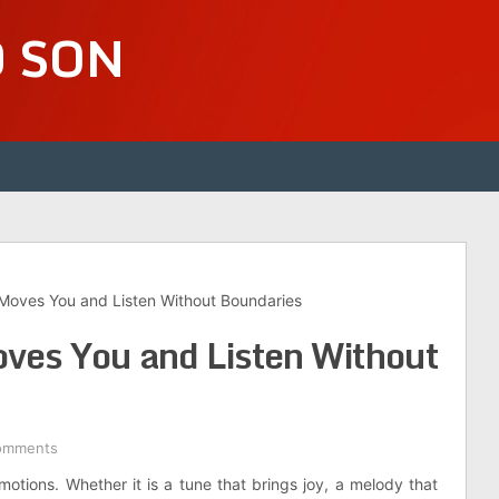
D SON
oves You and Listen Without Boundaries
es You and Listen Without
omments
tions. Whether it is a tune that brings joy, a melody that