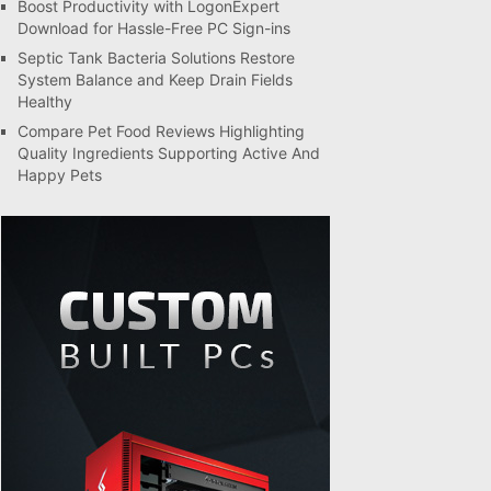
Boost Productivity with LogonExpert
Download for Hassle-Free PC Sign-ins
Septic Tank Bacteria Solutions Restore
System Balance and Keep Drain Fields
Healthy
Compare Pet Food Reviews Highlighting
Quality Ingredients Supporting Active And
Happy Pets