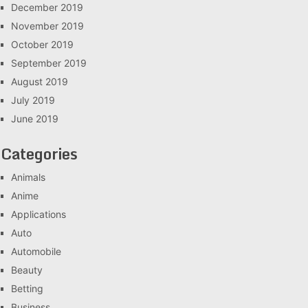
December 2019
November 2019
October 2019
September 2019
August 2019
July 2019
June 2019
Categories
Animals
Anime
Applications
Auto
Automobile
Beauty
Betting
Business