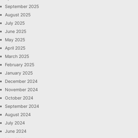
September 2025
August 2025
July 2025
June 2025
May 2025
April 2025
March 2025
February 2025
January 2025
December 2024
November 2024
October 2024
September 2024
August 2024
July 2024
June 2024