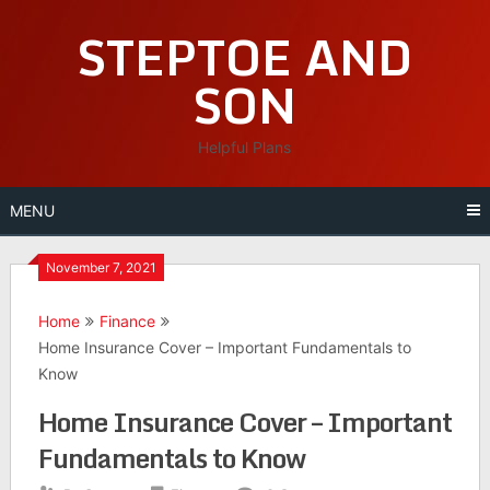
Skip
STEPTOE AND
to
content
SON
Helpful Plans
MENU
November 7, 2021
Home
Finance
Home Insurance Cover – Important Fundamentals to
Know
Home Insurance Cover – Important
Fundamentals to Know