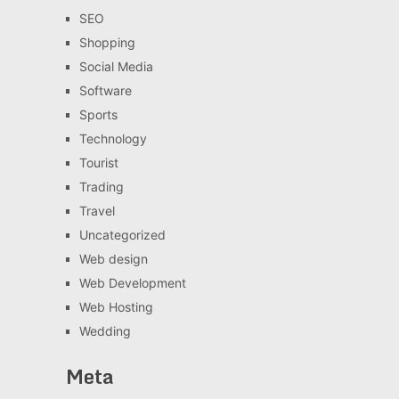
SEO
Shopping
Social Media
Software
Sports
Technology
Tourist
Trading
Travel
Uncategorized
Web design
Web Development
Web Hosting
Wedding
Meta