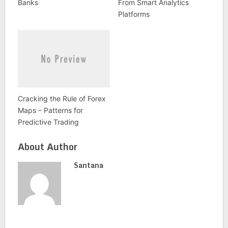
Banks
From Smart Analytics
Platforms
Cracking the Rule of Forex
Maps – Patterns for
Predictive Trading
About Author
Santana