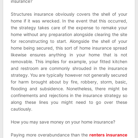
insurance?
Structures insurance obviously covers the shell of your
home if it was wrecked. In the event that this occurred,
the strategy takes care of the expense to remake your
home without any preparation alongside clearing the site
for reconstructing to start. Alongside the shell of your
home being secured, this sort of home insurance spread
likewise ensures anything in your home that is not
removable. This implies for example, your fitted kitchen
and restroom are commonly shrouded in the insurance
strategy. You are typically however not generally secured
for harm brought about by fire, robbery, storm, basic,
flooding and subsidence. Nonetheless, there might be
confinements and rejections in the insurance strategy so
along these lines you might need to go over these
cautiously.
How you may save money on your home insurance?
Paying more overabundance than the
renters insurance