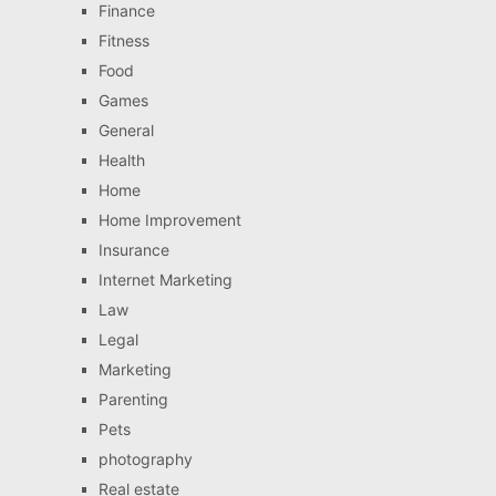
Finance
Fitness
Food
Games
General
Health
Home
Home Improvement
Insurance
Internet Marketing
Law
Legal
Marketing
Parenting
Pets
photography
Real estate