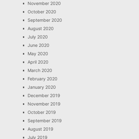
November 2020
October 2020
September 2020
August 2020
July 2020
June 2020
May 2020
April 2020
March 2020
February 2020
January 2020
December 2019
November 2019
October 2019
September 2019
August 2019
July 2019