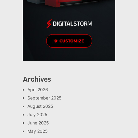
Archives
April 2026
September 2025
August 2025
July 2025
June 2025
May 2025