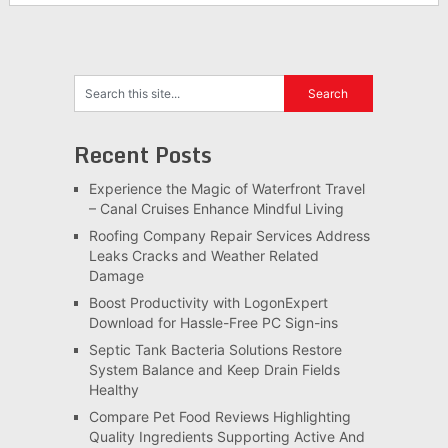
Recent Posts
Experience the Magic of Waterfront Travel
– Canal Cruises Enhance Mindful Living
Roofing Company Repair Services Address
Leaks Cracks and Weather Related
Damage
Boost Productivity with LogonExpert
Download for Hassle-Free PC Sign-ins
Septic Tank Bacteria Solutions Restore
System Balance and Keep Drain Fields
Healthy
Compare Pet Food Reviews Highlighting
Quality Ingredients Supporting Active And