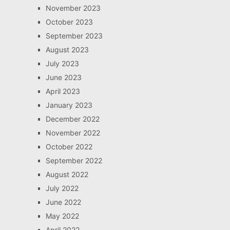
November 2023
October 2023
September 2023
August 2023
July 2023
June 2023
April 2023
January 2023
December 2022
November 2022
October 2022
September 2022
August 2022
July 2022
June 2022
May 2022
April 2022