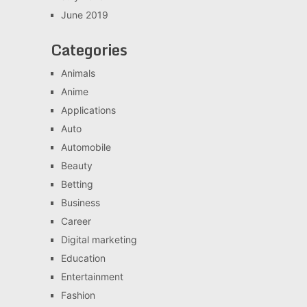
June 2019
Categories
Animals
Anime
Applications
Auto
Automobile
Beauty
Betting
Business
Career
Digital marketing
Education
Entertainment
Fashion