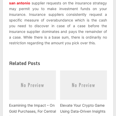
san antonio
supplier requests on the insurance strategy
may permit you to make investment funds on your
insurance. Insurance suppliers consistently request a
specific measure of overabundance which is the cash
you need to discover in case of a case before the
insurance supplier dominates and pays the remainder of
a case. While there is a base sum, there is ordinarily no
restriction regarding the amount you pick over this.
Related Posts
Examining the Impact – On
Elevate Your Crypto Game
Gold Purchases, For Central
Using Data-Driven Insights