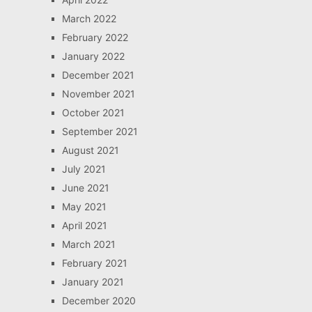
March 2022
February 2022
January 2022
December 2021
November 2021
October 2021
September 2021
August 2021
July 2021
June 2021
May 2021
April 2021
March 2021
February 2021
January 2021
December 2020